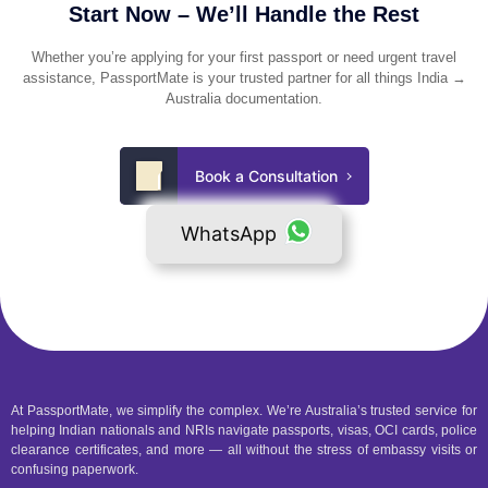
Start Now – We’ll Handle the Rest
Whether you’re applying for your first passport or need urgent travel
assistance, PassportMate is your trusted partner for all things India →
Australia documentation.
Book a Consultation
WhatsApp
At PassportMate, we simplify the complex. We’re Australia’s trusted service for
helping Indian nationals and NRIs navigate passports, visas, OCI cards, police
clearance certificates, and more — all without the stress of embassy visits or
confusing paperwork.