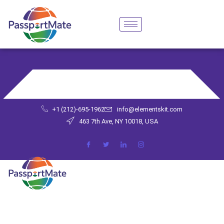
+1 (212)-695-1962
info@elementskit.com
463 7th Ave, NY 10018, USA