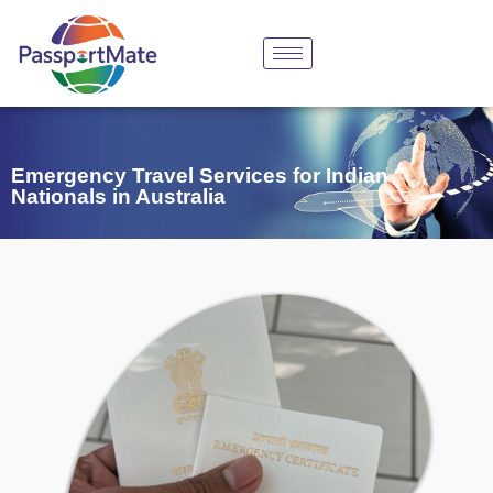
Emergency Travel Services for Indian
Nationals in Australia