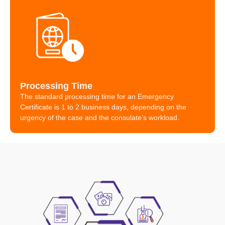
Processing Time
The standard processing time for an Emergency
Certificate is 1 to 2 business days, depending on the
urgency of the case and the consulate’s workload.