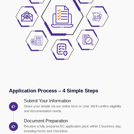
Application Process – 4 Simple Steps
Submit Your Information
Share your details via our online form or chat. We’ll confirm eligibility
and documentation needs.
Document Preparation
Receive a fully prepared EC application pack within 1 business day,
including forms and checklists.