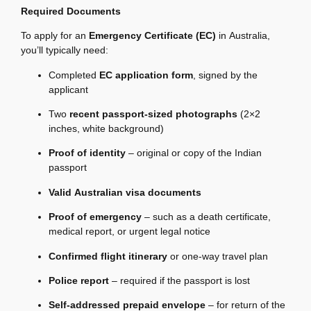
Required Documents
To apply for an
Emergency Certificate (EC)
in Australia,
you’ll typically need:
Completed
EC application form
, signed by the
applicant
Two
recent passport-sized photographs
(2×2
inches, white background)
Proof of identity
– original or copy of the Indian
passport
Valid Australian visa documents
Proof of emergency
– such as a death certificate,
medical report, or urgent legal notice
Confirmed flight itinerary
or one-way travel plan
Police report
– required if the passport is lost
Self-addressed prepaid envelope
– for return of the