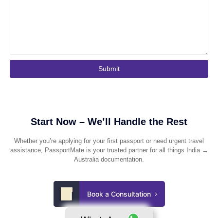
Submit
Start Now – We’ll Handle the Rest
Whether you’re applying for your first passport or need urgent travel
assistance, PassportMate is your trusted partner for all things India →
Australia documentation.
Book a Consultation