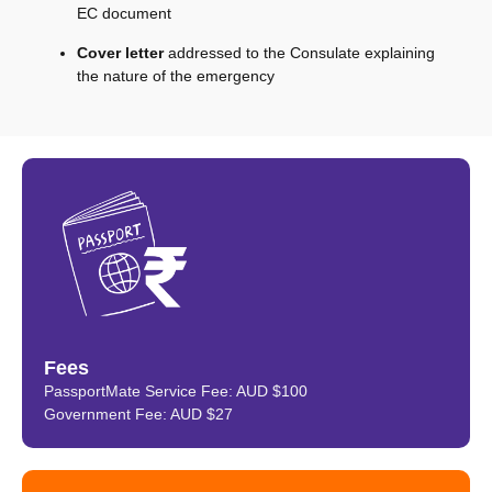
EC document
Cover letter
addressed to the Consulate explaining
the nature of the emergency
Fees
PassportMate Service Fee: AUD $100
Government Fee: AUD $27