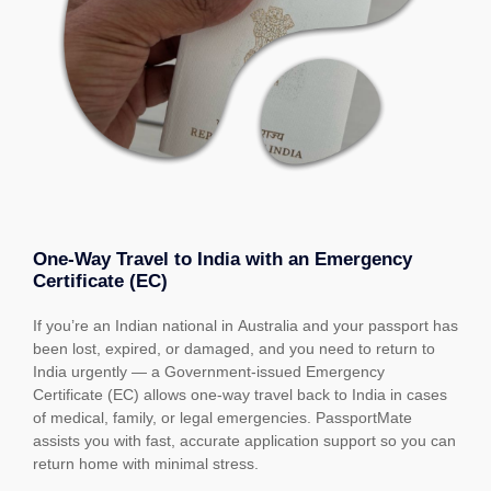
One-Way Travel to India with an Emergency
Certificate (EC)
If you’re an Indian national in Australia and your passport has
been lost, expired, or damaged, and you need to return to
India urgently — a Government-issued Emergency
Certificate (EC) allows one-way travel back to India in cases
of medical, family, or legal emergencies. PassportMate
assists you with fast, accurate application support so you can
return home with minimal stress.