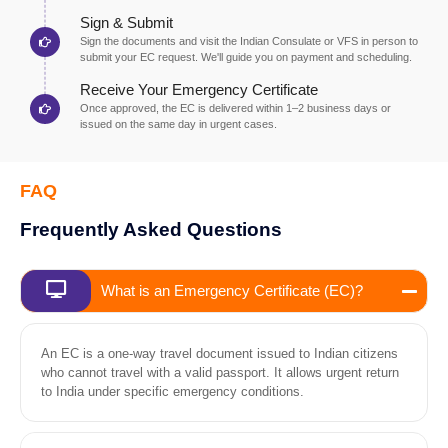
Sign & Submit
Sign the documents and visit the Indian Consulate or VFS in person to
submit your EC request. We'll guide you on payment and scheduling.
Receive Your Emergency Certificate
Once approved, the EC is delivered within 1–2 business days or
issued on the same day in urgent cases.
FAQ
Frequently Asked Questions
What is an Emergency Certificate (EC)?
An EC is a one-way travel document issued to Indian citizens
who cannot travel with a valid passport. It allows urgent return
to India under specific emergency conditions.