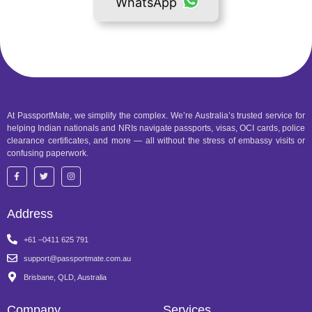
WhatsApp
At PassportMate, we simplify the complex. We’re Australia’s trusted service for
helping Indian nationals and NRIs navigate passports, visas, OCI cards, police
clearance certificates, and more — all without the stress of embassy visits or
confusing paperwork.
Address
+61 –0411 625 791
support@passportmate.com.au
Brisbane, QLD, Australia
Company
Services