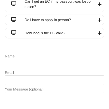
Can I get an EC if my passport was lost or
stolen?
Do I have to apply in person?
How long is the EC valid?
Name
Email
Your Message (optional)